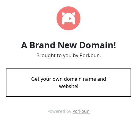
A Brand New Domain!
Brought to you by Porkbun.
Get your own domain name and
website!
Powered by
Porkbun